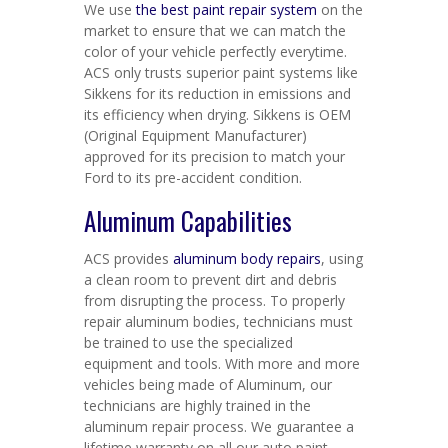
We use
the best paint repair system
on the
market to ensure that we can match the
color of your vehicle perfectly everytime.
ACS only trusts superior paint systems like
Sikkens for its reduction in emissions and
its efficiency when drying. Sikkens is OEM
(Original Equipment Manufacturer)
approved for its precision to match your
Ford to its pre-accident condition.
Aluminum Capabilities
ACS provides
aluminum body repairs
, using
a clean room to prevent dirt and debris
from disrupting the process. To properly
repair aluminum bodies, technicians must
be trained to use the specialized
equipment and tools. With more and more
vehicles being made of Aluminum, our
technicians are highly trained in the
aluminum repair process. We guarantee a
lifetime warranty on all our auto paint