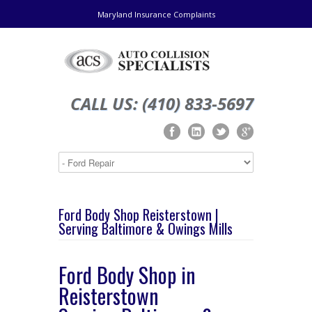
Maryland Insurance Complaints
CALL US: (410) 833-5697
Ford Body Shop Reisterstown |
Serving Baltimore & Owings Mills
Ford Body Shop in
Reisterstown