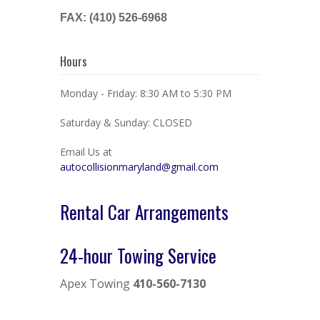
FAX: (410) 526-6968
Hours
Monday - Friday: 8:30 AM to 5:30 PM
Saturday & Sunday: CLOSED
Email Us at
autocollisionmaryland@gmail.com
Rental Car Arrangements
24-hour Towing Service
Apex Towing
410-560-7130