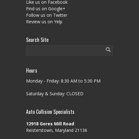
Like us on Facebook
Find us on Google+
Follow us on Twitter
Review us on Yelp
Search Site
Hours
Monday - Friday: 8:30 AM to 5:30 PM
Saturday & Sunday: CLOSED
Auto Collision Specialists
12918 Gores Mill Road
Reisterstown, Maryland 21136