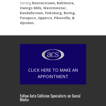
Serving
Reisterstown, Baltimore,
Owings Mills, Westminster,
Randallstown, Finksburg, Boring,
Patapsco, Upperco, Pikesville, &
Glyndon.
CLICK HERE TO MAKE AN
APPOINTMENT
Follow Auto Collision Specialists on Social
Media