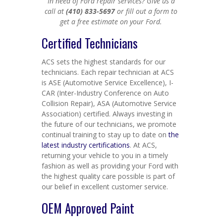
In need of Ford repair services? Give us a
call at
(410) 833-5697
or fill out a form to
get a free estimate on your Ford.
Certified Technicians
ACS sets the highest standards for our
technicians. Each repair technician at ACS
is ASE (Automotive Service Excellence), I-
CAR (Inter-Industry Conference on Auto
Collision Repair), ASA (Automotive Service
Association) certified. Always investing in
the future of our technicians, we promote
continual training to stay up to date on
the
latest industry certifications
. At ACS,
returning your vehicle to you in a timely
fashion as well as providing your Ford with
the highest quality care possible is part of
our belief in excellent customer service.
OEM Approved Paint