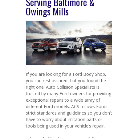
Serving Baltimore &
Owings Mills
If you are looking for a Ford Body Shop,
you can rest assured that you found the
right one. Auto Collision Specialists is
trusted by many Ford owners for providing
exceptional repairs to a wide array of
different Ford models. ACS follows Fords
strict standards and guidelines so you don’t
have to worry about imitation parts or
tools being used in your vehicle’s repair.