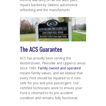
repairs backed by Sikkens automotive
refinishing and the manufacturer.
The ACS Guarantee
ACS has proudly been serving the
Reisterstown, Pikesville and Upperco areas
since 1980.
Family owned and operated
means family values, and we believe that
every Ford should be repaired so it runs
safe for you and your passengers. Our
certified technicians work to ensure your
Ford is returned to its pre-accident
condition and remains fully functional.