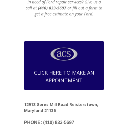
In need of Ford repair services? Give us a
call at
(410) 833-5697
or fill out a form to
get a free estimate on your Ford.
CLICK HERE TO MAKE AN
APPOINTMENT
12918 Gores Mill Road Reisterstown,
Maryland 21136
PHONE: (410) 833-5697