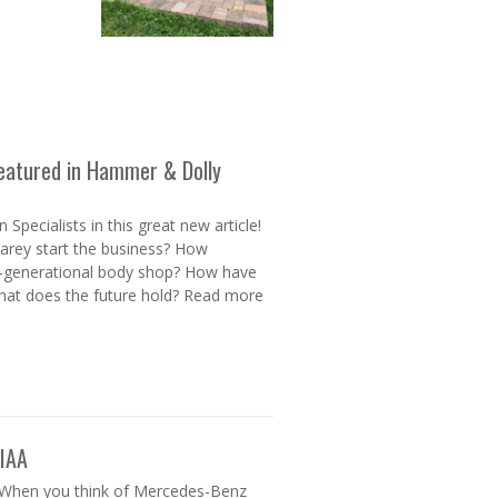
 Featured in Hammer & Dolly
Specialists in this great new article!
rey start the business? How
lti-generational body shop? How have
hat does the future hold? Read more
 IAA
 When you think of Mercedes-Benz