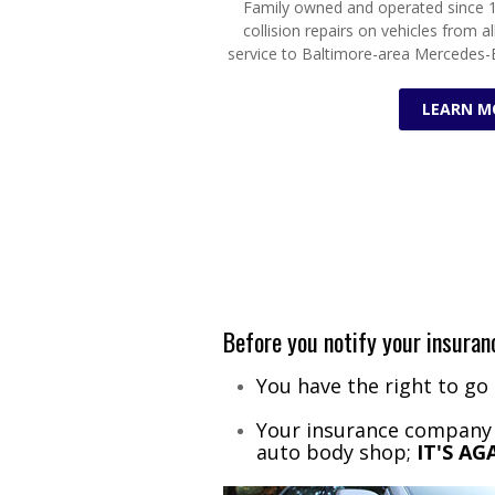
Family owned and operated since 1
collision repairs on vehicles from al
service to Baltimore-area Mercedes-
LEARN M
Before you notify your insur
You have the right to go
Your insurance company c
auto body shop;
IT'S A