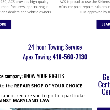
980, ACS provides high-quality
ACS is proud to use the Sikkens
l manufacturers, specializing in
of its car paint repairs. Sikkens 
Benz dealers and vehicle owners.
OEM approved by m
ORE
LEA
24-hour Towing Service
Apex Towing
410-560-7130
Ge
ance company: KNOW YOUR RIGHTS
Cert
 to the
REPAIR SHOP OF YOUR CHOICE
.
Ce
annot require you to go to a particular
GAINST MARYLAND LAW.