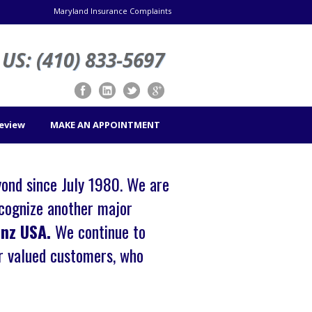
Maryland Insurance Complaints
US: (410) 833-5697
Review
MAKE AN APPOINTMENT
yond since July 1980. We are
cognize another major
enz USA.
We continue to
ur valued customers, who