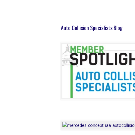
Auto Collision Specialists Blog