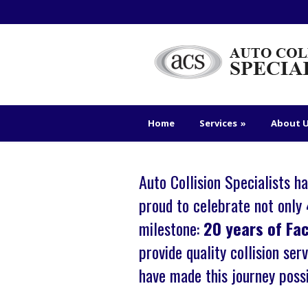
Home
Services
»
About 
Auto Collision Specialists 
proud to celebrate not only
milestone:
20 years of Fa
provide quality collision se
have made this journey possi