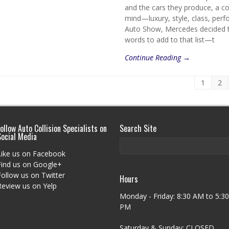
and the cars they produce, a c
mind—luxury, style, class, perf
Auto Show, Mercedes decided t
words to add to that list—t
Continue Reading →
1
2
ollow Auto Collision Specialists on
Search Site
Social Media
Like us on Facebook
Find us on Google+
Follow us on Twitter
Hours
Review us on Yelp
Monday - Friday: 8:30 AM to 5:30
PM
Saturday & Sunday: CLOSED