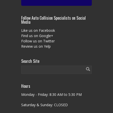
Follow Auto Collision Specialists on Social
Media
Like us on Facebook
Find us on Google+
Follow us on Twitter
Review us on Yelp
Search Site
Hours
Monday - Friday: 8:30 AM to 5:30 PM
Saturday & Sunday: CLOSED