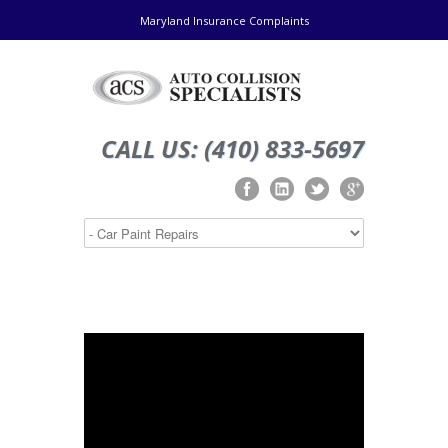
Maryland Insurance Complaints
CALL US: (410) 833-5697