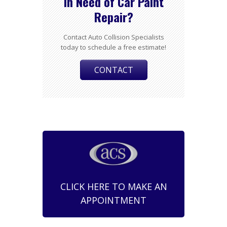
In Need of Car Paint
Repair?
Contact Auto Collision Specialists
today to schedule a free estimate!
CONTACT
CLICK HERE TO MAKE AN
APPOINTMENT