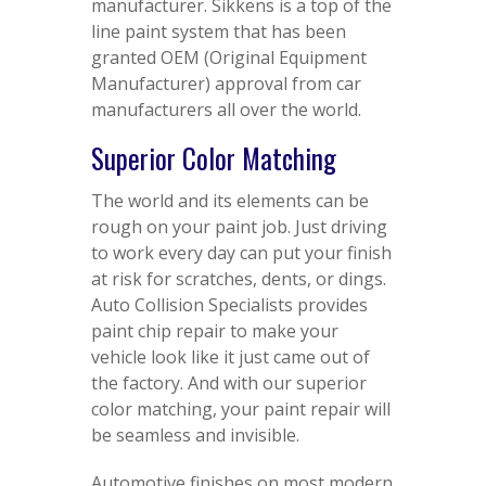
manufacturer. Sikkens is a top of the
line paint system that has been
granted OEM (Original Equipment
Manufacturer) approval from car
manufacturers all over the world.
Superior Color Matching
The world and its elements can be
rough on your paint job. Just driving
to work every day can put your finish
at risk for scratches, dents, or dings.
Auto Collision Specialists provides
paint chip repair to make your
vehicle look like it just came out of
the factory. And with our superior
color matching, your paint repair will
be seamless and invisible.
Automotive finishes on most modern