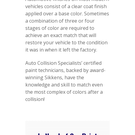
vehicles consist of a clear coat finish
applied over a base color. Sometimes
a combination of three or four
stages of color are required to
achieve an exact match that will
restore your vehicle to the condition
it was in when it left the factory.
Auto Collision Specialists’ certified
paint technicians, backed by award-
winning Sikkens, have the
knowledge and skill to match even
the most complex of colors after a
collision!