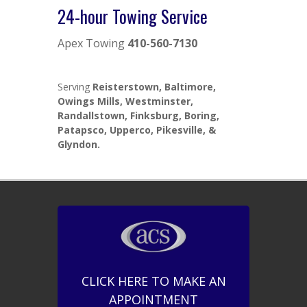
24-hour Towing Service
Apex Towing
410-560-7130
Serving
Reisterstown, Baltimore,
Owings Mills, Westminster,
Randallstown, Finksburg, Boring,
Patapsco, Upperco, Pikesville, &
Glyndon.
CLICK HERE TO MAKE AN
APPOINTMENT