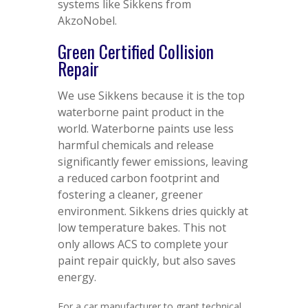
systems like Sikkens from
AkzoNobel.
Green Certified Collision
Repair
We use Sikkens because it is the top
waterborne paint product in the
world. Waterborne paints use less
harmful chemicals and release
significantly fewer emissions, leaving
a reduced carbon footprint and
fostering a cleaner, greener
environment. Sikkens dries quickly at
low temperature bakes. This not
only allows ACS to complete your
paint repair quickly, but also saves
energy.
For a car manufacturer to grant technical