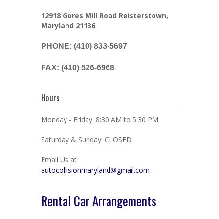
12918 Gores Mill Road Reisterstown,
Maryland 21136
PHONE: (410) 833-5697
FAX: (410) 526-6968
Hours
Monday - Friday: 8:30 AM to 5:30 PM
Saturday & Sunday: CLOSED
Email Us at
autocollisionmaryland@gmail.com
Rental Car Arrangements