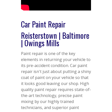
Car Paint Repair
Reisterstown | Baltimore
| Owings Mills
Paint repair is one of the key
elements in returning your vehicle to
its pre-accident condition. Car paint
repair isn't just about putting a shiny
coat of paint on your vehicle so that
it looks good leaving our shop. High
quality paint repair requires state-of-
the-art technology, precise paint
mixing by our highly trained
technicians, and superior paint