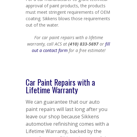
approval of paint products, the products
must meet stringent requirements of OEM
coating. Sikkens blows those requirements
out of the water.
For car paint repairs with a lifetime
warranty, call ACS at
(410) 833-5697
or
fill
out a contact form
for a free estimate!
Car Paint Repairs with a
Lifetime Warranty
We can guarantee that our auto
paint repairs will last long after you
leave our shop because Sikkens
automotive refinishing comes with a
Lifetime Warranty, backed by the