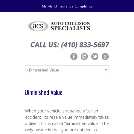
Maryland Insurance Complaints
CALL US: (410) 833-5697
Diminished Value
When your vehicle is repaired after an
accident, its resale value immediately takes
a dive. This is called “diminished value.” The
only upside is that you are entitled to