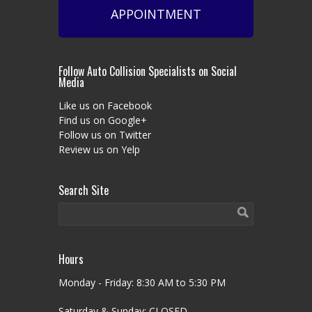
APPOINTMENT
Follow Auto Collision Specialists on Social
Media
Like us on Facebook
Find us on Google+
Follow us on Twitter
Review us on Yelp
Search Site
Hours
Monday - Friday: 8:30 AM to 5:30 PM
Saturday & Sunday: CLOSED