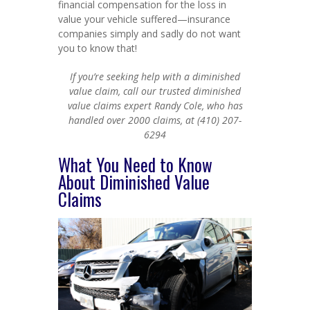
financial compensation for the loss in
value your vehicle suffered—insurance
companies simply and sadly do not want
you to know that!
If you’re seeking help with a diminished
value claim, call our trusted diminished
value claims expert Randy Cole, who has
handled over 2000 claims, at (410) 207-
6294
What You Need to Know
About Diminished Value
Claims