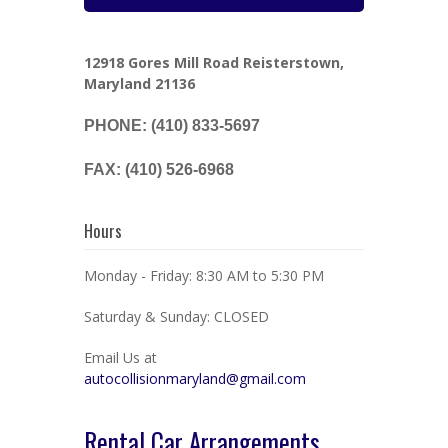
12918 Gores Mill Road Reisterstown,
Maryland 21136
PHONE: (410) 833-5697
FAX: (410) 526-6968
Hours
Monday - Friday: 8:30 AM to 5:30 PM
Saturday & Sunday: CLOSED
Email Us at
autocollisionmaryland@gmail.com
Rental Car Arrangements