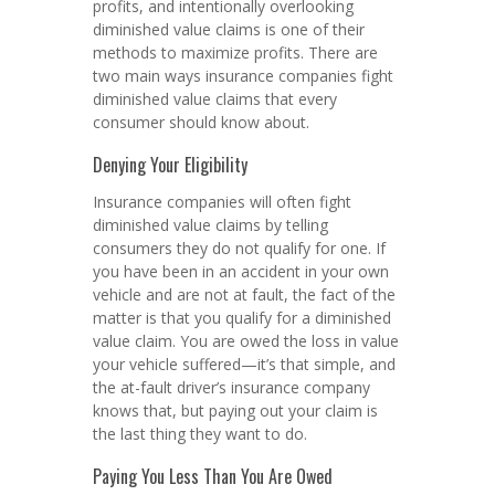
profits, and intentionally overlooking
diminished value claims is one of their
methods to maximize profits. There are
two main ways insurance companies fight
diminished value claims that every
consumer should know about.
Denying Your Eligibility
Insurance companies will often fight
diminished value claims by telling
consumers they do not qualify for one. If
you have been in an accident in your own
vehicle and are not at fault, the fact of the
matter is that you qualify for a diminished
value claim. You are owed the loss in value
your vehicle suffered—it’s that simple, and
the at-fault driver’s insurance company
knows that, but paying out your claim is
the last thing they want to do.
Paying You Less Than You Are Owed