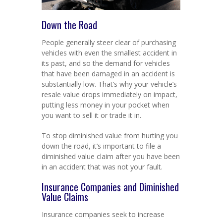
Down the Road
People generally steer clear of purchasing
vehicles with even the smallest accident in
its past, and so the demand for vehicles
that have been damaged in an accident is
substantially low. That’s why your vehicle’s
resale value drops immediately on impact,
putting less money in your pocket when
you want to sell it or trade it in.
To stop diminished value from hurting you
down the road, it’s important to file a
diminished value claim after you have been
in an accident that was not your fault.
Insurance Companies and Diminished
Value Claims
Insurance companies seek to increase