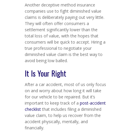
Another deceptive method insurance
companies use to fight diminished value
claims is deliberately paying out very little.
They will often offer consumers a
settlement significantly lower than the
total loss of value, with the hopes that
consumers will be quick to accept. Hiring a
true professional to negotiate your
diminished value claim is the best way to
avoid being low balled.
It Is Your Right
After a car accident, most of us only focus
on and worry about how long it will take
for our vehicle to be repaired. But it’s
important to keep track of a
post-accident
checklist
that includes filing a diminished
value claim, to help us recover from the
accident physically, mentally, and
financially.