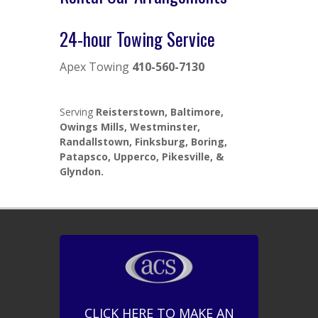
24-hour Towing Service
Apex Towing
410-560-7130
Serving
Reisterstown, Baltimore,
Owings Mills, Westminster,
Randallstown, Finksburg, Boring,
Patapsco, Upperco, Pikesville, &
Glyndon.
CLICK HERE TO MAKE AN