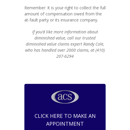
Remember: It is your right to collect the full
amount of compensation owed from the
at-fault party or its insurance company.
If you’d like more information about
diminished value, call our trusted
diminished value claims expert Randy Cole,
who has handled over 2000 claims, at (410)
207-6294
CLICK HERE TO MAKE AN
APPOINTMENT