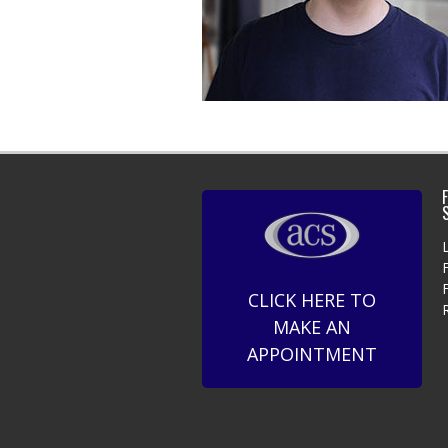
F
CLICK HERE TO
MAKE AN
APPOINTMENT