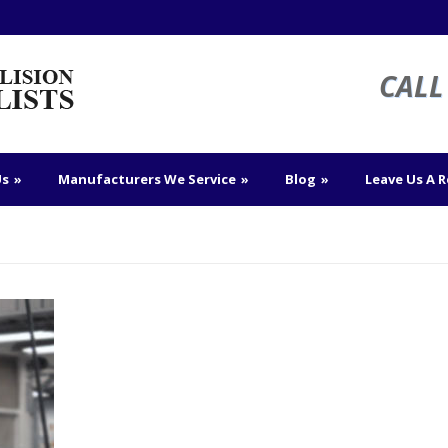
CALL 
Us
»
Manufacturers We Service
»
Blog
»
Leave Us A 