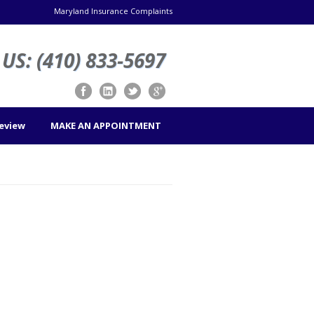
Maryland Insurance Complaints
US: (410) 833-5697
Review
MAKE AN APPOINTMENT