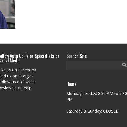
ollow Auto Collision Specialists on
Search Site
Social Media
Like us on Facebook
Find us on Google+
Follow us on Twitter
Hours
Review us on Yelp
Monday - Friday: 8:30 AM to 5:30
PM
Saturday & Sunday: CLOSED