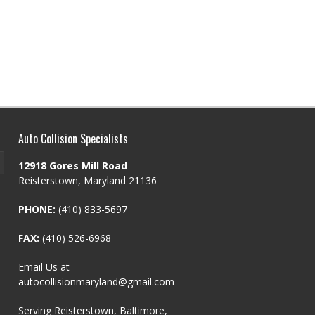
Auto Collision Specialists
12918 Gores Mill Road
Reisterstown, Maryland 21136
PHONE:
(410) 833-5697
FAX:
(410) 526-6968
Email Us at
autocollisionmaryland@gmail.com
Serving Reisterstown, Baltimore,