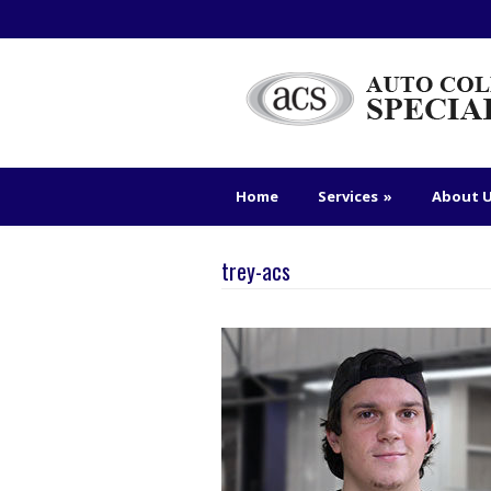
Home
Services
»
About 
trey-acs