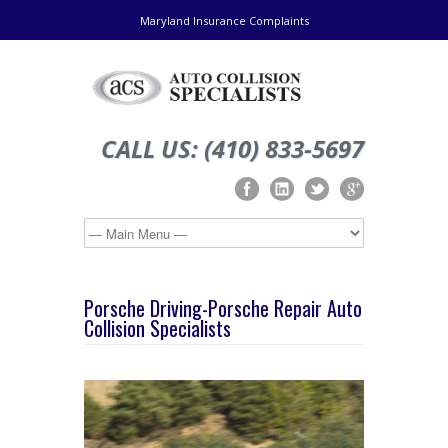
Maryland Insurance Complaints
CALL US: (410) 833-5697
Porsche Driving-Porsche Repair Auto
Collision Specialists