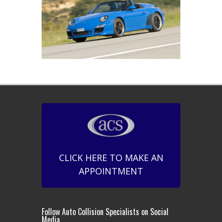
CLICK HERE TO MAKE AN
APPOINTMENT
Follow Auto Collision Specialists on Social
Media