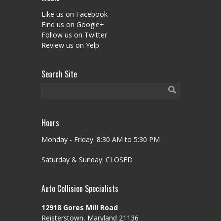
Like us on Facebook
Find us on Google+
Follow us on Twitter
Review us on Yelp
Search Site
Hours
Monday - Friday: 8:30 AM to 5:30 PM
Saturday & Sunday: CLOSED
Auto Collision Specialists
12918 Gores Mill Road
Reisterstown, Maryland 21136