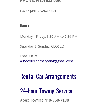
PHONE: (410) 833-5697
FAX: (410) 526-6968
Hours
Monday - Friday: 8:30 AM to 5:30 PM
Saturday & Sunday: CLOSED
Email Us at
autocollisionmaryland@gmail.com
Rental Car Arrangements
24-hour Towing Service
Apex Towing
410-560-7130