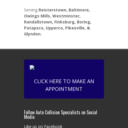
Serving
Reisterstown, Baltimore,
Owings Mills, Westminster,
Randallstown, Finksburg, Boring,
Patapsco, Upperco, Pikesville, &
Glyndon.
CLICK HERE TO MAKE AN
APPOINTMENT
Follow Auto Collision Specialists on Social
Media
Like us on Facebook