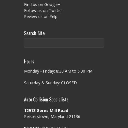
Find us on Google+
Follow us on Twitter
Review us on Yelp
Search Site
Hours
Monday - Friday: 8:30 AM to 5:30 PM
Saturday & Sunday: CLOSED
Auto Collision Specialists
12918 Gores Mill Road
Reisterstown, Maryland 21136