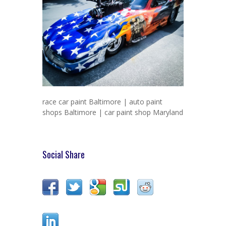
race car paint Baltimore | auto paint
shops Baltimore | car paint shop Maryland
Social Share