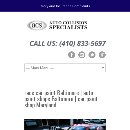
Maryland Insurance Complaints
CALL US: (410) 833-5697
race car paint Baltimore | auto
paint shops Baltimore | car paint
shop Maryland