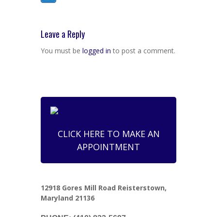
Leave a Reply
You must be
logged in
to post a comment.
CLICK HERE TO MAKE AN
APPOINTMENT
12918 Gores Mill Road Reisterstown,
Maryland 21136