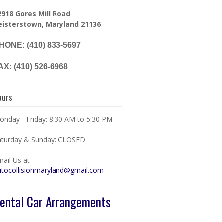
2918 Gores Mill Road
eisterstown, Maryland 21136
HONE: (410) 833-5697
AX: (410) 526-6968
ours
onday - Friday: 8:30 AM to 5:30 PM
aturday & Sunday: CLOSED
mail Us at
utocollisionmaryland@gmail.com
ental Car Arrangements