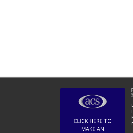
F
CLICK HERE TO
MAKE AN