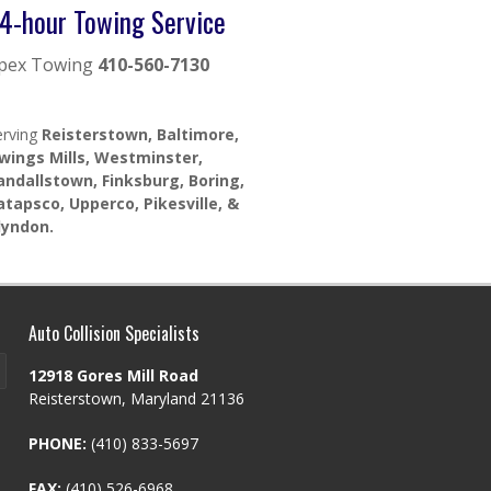
4-hour Towing Service
pex Towing
410-560-7130
erving
Reisterstown, Baltimore,
wings Mills, Westminster,
andallstown, Finksburg, Boring,
atapsco, Upperco, Pikesville, &
lyndon.
Auto Collision Specialists
12918 Gores Mill Road
Reisterstown, Maryland 21136
PHONE:
(410) 833-5697
FAX:
(410) 526-6968