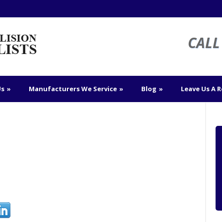
CALL 
Us
»
Manufacturers We Service
»
Blog
»
Leave Us A 
n