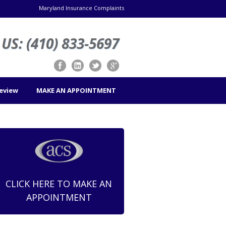
Maryland Insurance Complaints
US: (410) 833-5697
Review
MAKE AN APPOINTMENT
CLICK HERE TO MAKE AN
APPOINTMENT