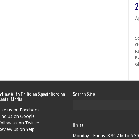
2
A
S
O
R
P
G
ollow Auto Collision Specialists on
Search Site
Social Media
Like us on Facebook
Find us on Google+
Follow us on Twitter
Hours
Review us on Yelp
Monday - Friday: 8:30 AM to 5:30