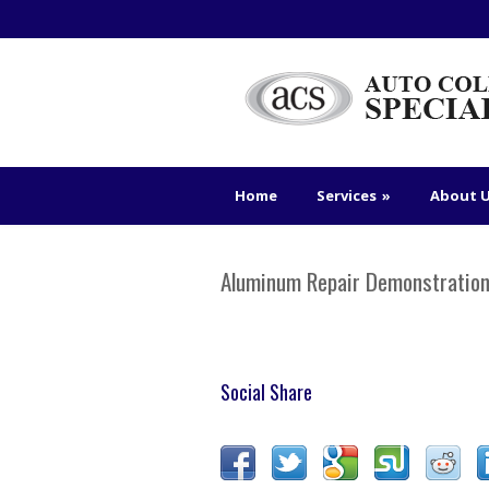
Home
Services
»
About 
Aluminum Repair Demonstratio
Social Share