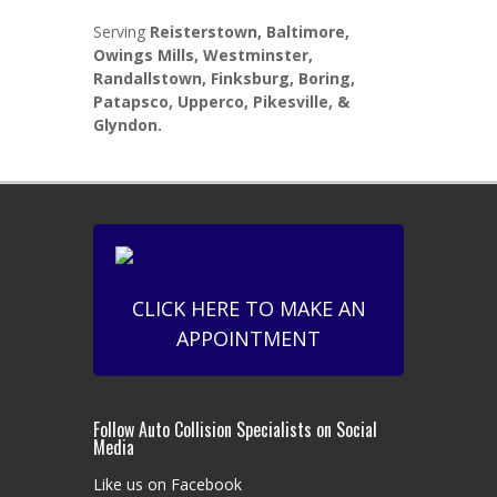
Serving
Reisterstown, Baltimore,
Owings Mills, Westminster,
Randallstown, Finksburg, Boring,
Patapsco, Upperco, Pikesville, &
Glyndon.
CLICK HERE TO MAKE AN
APPOINTMENT
Follow Auto Collision Specialists on Social
Media
Like us on Facebook