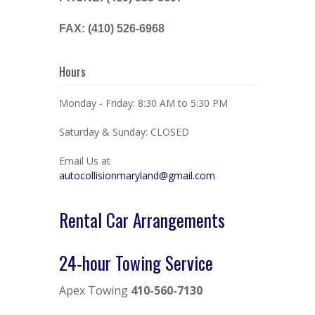
FAX: (410) 526-6968
Hours
Monday - Friday: 8:30 AM to 5:30 PM
Saturday & Sunday: CLOSED
Email Us at
autocollisionmaryland@gmail.com
Rental Car Arrangements
24-hour Towing Service
Apex Towing
410-560-7130