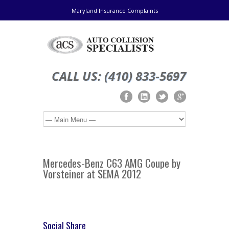
Maryland Insurance Complaints
CALL US: (410) 833-5697
Mercedes-Benz C63 AMG Coupe by
Vorsteiner at SEMA 2012
Social Share