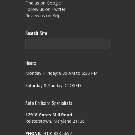
Find us on Google+
Follow us on Twitter
Review us on Yelp
Search Site
Hours
Monday - Friday: 8:30 AM to 5:30 PM
Saturday & Sunday: CLOSED
Auto Collision Specialists
12918 Gores Mill Road
Reisterstown, Maryland 21136
PHONE:
(410) 833-5697