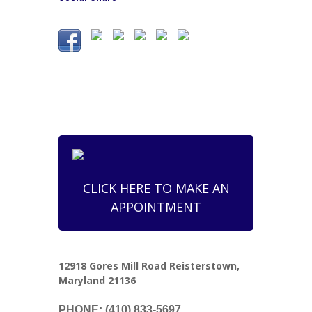
CLICK HERE TO MAKE AN
APPOINTMENT
12918 Gores Mill Road Reisterstown,
Maryland 21136
PHONE: (410) 833-5697