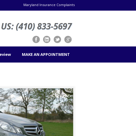
Maryland Insurance Complaints
US: (410) 833-5697
Review
MAKE AN APPOINTMENT