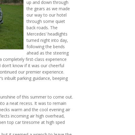
up and down through
the gears as we made
our way to our hotel
through some quiet
back roads. The
Mercedes’ headlights
turned night into day,
following the bends
ahead as the steering
a completely first-class experience
 don’t know if it was our cheerful
continued our premier experience.
’s inbuilt parking guidance, beeping
 sunshine of this summer to come out.
to a neat recess. It was to remain
 necks warm and the cool evening air
lects incoming air high overhead,
open top car tiresome at high sped
 but it seemed a wrench to leave the