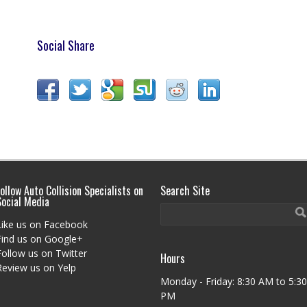
Social Share
ollow Auto Collision Specialists on
Search Site
Social Media
Like us on Facebook
Find us on Google+
Follow us on Twitter
Hours
Review us on Yelp
Monday - Friday: 8:30 AM to 5:30
PM