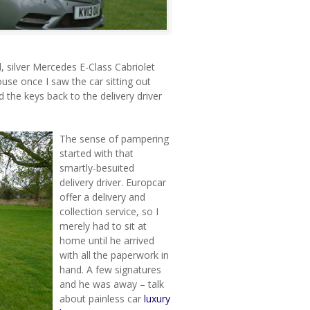
ed, silver Mercedes E-Class Cabriolet
use once I saw the car sitting out
d the keys back to the delivery driver
The sense of pampering
started with that
smartly-besuited
delivery driver. Europcar
offer a delivery and
collection service, so I
merely had to sit at
home until he arrived
with all the paperwork in
hand. A few signatures
and he was away – talk
about painless car
luxury