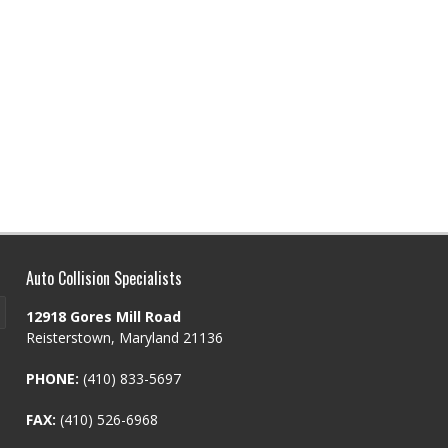
Auto Collision Specialists
12918 Gores Mill Road
Reisterstown, Maryland 21136
PHONE:
(410) 833-5697
FAX:
(410) 526-6968