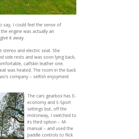
 say, I could feel the sense of
 the engine was actually an
give it away.
 stereo and electric seat. She
nd side rests and was soon lying back,
comfortable, calfskin leather one.
seat was heated. The room in the back
 two’s company – selfish enjoyment
The cars gearbox has E-
economy and S-Sport
settings but, off the
motorway, I switched to
its third option – M-
manual – and used the
paddle controls to flick