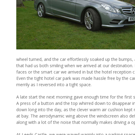
wheel turned, and the car effortlessly soaked up the bumps, 
that had us both smiling when we arrived at our destination. I
faces or the smart car we arrived in but the hotel reception 
Even the tight hotel car park was made hassle free by the car
merrily as I reversed into a tight space.
A late start the next morning gave enough time for the first
A press of a button and the top whirred down to disappear in
down long into the day, as the clever warm air cushion kept
at bay. The aerodynamic wing above the windscreen also def
along with a lot of the noise that normally makes driving a 
At Leeds Castle, we were waved warmly into a parking space