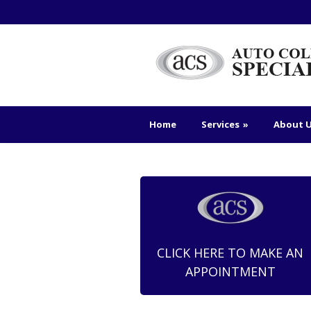
Home
Services
»
About 
CLICK HERE TO MAKE AN
APPOINTMENT