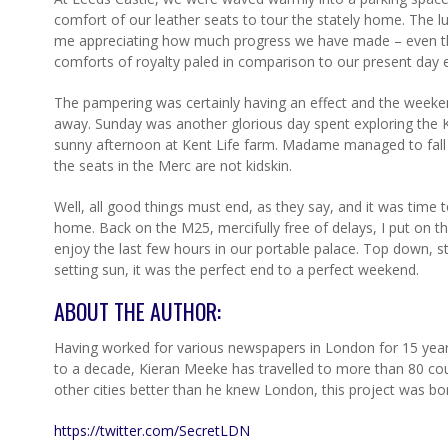
comfort of our leather seats to tour the stately home. The l
me appreciating how much progress we have made – even the
comforts of royalty paled in comparison to our present day 
The pampering was certainly having an effect and the weeken
away. Sunday was another glorious day spent exploring the Ke
sunny afternoon at Kent Life farm. Madame managed to fall i
the seats in the Merc are not kidskin.
Well, all good things must end, as they say, and it was time
home. Back on the M25, mercifully free of delays, I put on th
enjoy the last few hours in our portable palace. Top down, ste
setting sun, it was the perfect end to a perfect weekend.
ABOUT THE AUTHOR:
Having worked for various newspapers in London for 15 years,
to a decade, Kieran Meeke has travelled to more than 80 cou
other cities better than he knew London, this project was bo
https://twitter.com/SecretLDN