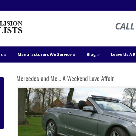
CALL 
Us
»
Manufacturers We Service
»
Blog
»
Leave Us A 
Mercedes and Me… A Weekend Love Affair