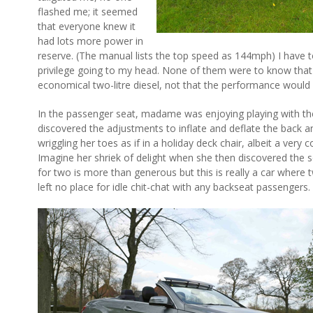
flashed me; it seemed
that everyone knew it
had lots more power in
reserve. (The manual lists the top speed as 144mph) I have to
privilege going to my head. None of them were to know that
economical two-litre diesel, not that the performance would 
In the passenger seat, madame was enjoying playing with the
discovered the adjustments to inflate and deflate the back a
wriggling her toes as if in a holiday deck chair, albeit a very 
Imagine her shriek of delight when she then discovered the 
for two is more than generous but this is really a car where
left no place for idle chit-chat with any backseat passengers.