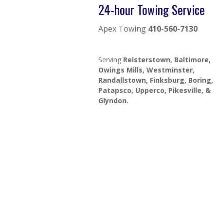
24-hour Towing Service
Apex Towing
410-560-7130
Serving
Reisterstown, Baltimore,
Owings Mills, Westminster,
Randallstown, Finksburg, Boring,
Patapsco, Upperco, Pikesville, &
Glyndon.