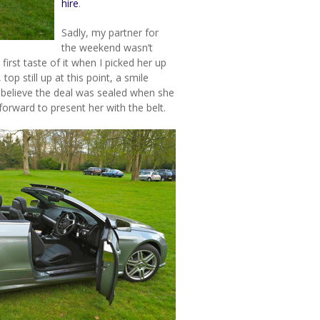
hire
.
Sadly, my partner for
the weekend wasn’t
first taste of it when I picked her up
op still up at this point, a smile
o believe the deal was sealed when she
forward to present her with the belt.