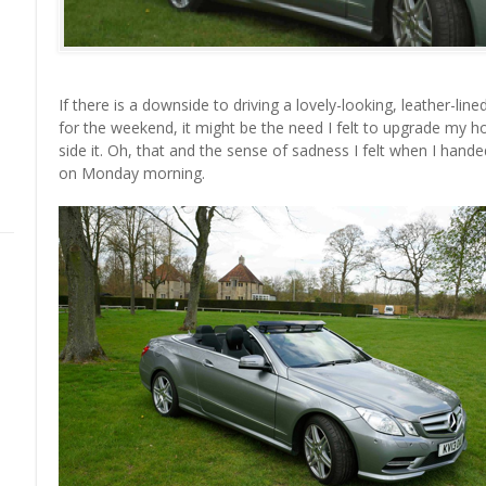
If there is a downside to driving a lovely-looking, leather-lin
for the weekend, it might be the need I felt to upgrade my ho
side it. Oh, that and the sense of sadness I felt when I hande
on Monday morning.