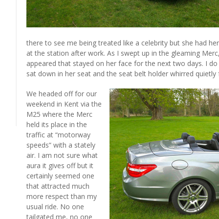
there to see me being treated like a celebrity but she had her 
at the station after work. As I swept up in the gleaming Merc, t
appeared that stayed on her face for the next two days. I d
sat down in her seat and the seat belt holder whirred quietly 
We headed off for our
weekend in Kent via the
M25 where the Merc
held its place in the
traffic at “motorway
speeds” with a stately
air. I am not sure what
aura it gives off but it
certainly seemed one
that attracted much
more respect than my
usual ride. No one
tailgated me, no one