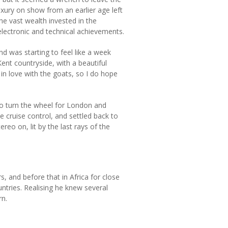
uxury on show from an earlier age left
 vast wealth invested in the
electronic and technical achievements.
d was starting to feel like a week
nt countryside, with a beautiful
n love with the goats, so I do hope
 to turn the wheel for London and
e cruise control, and settled back to
reo on, lit by the last rays of the
 and before that in Africa for close
ntries. Realising he knew several
rn.