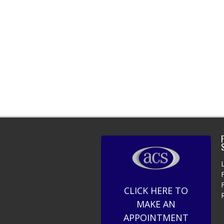
F
CLICK HERE TO
MAKE AN
APPOINTMENT