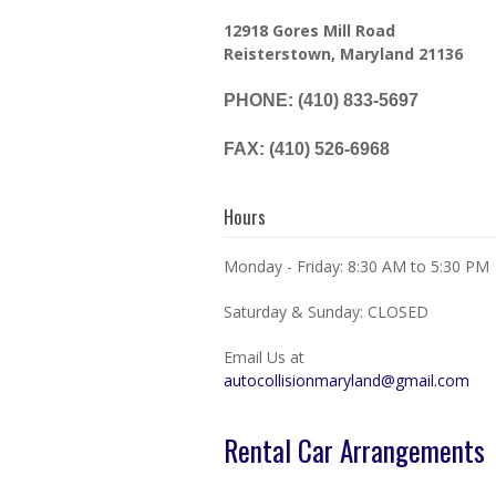
12918 Gores Mill Road
Reisterstown, Maryland 21136
PHONE: (410) 833-5697
FAX: (410) 526-6968
Hours
Monday - Friday: 8:30 AM to 5:30 PM
Saturday & Sunday: CLOSED
Email Us at
autocollisionmaryland@gmail.com
Rental Car Arrangements