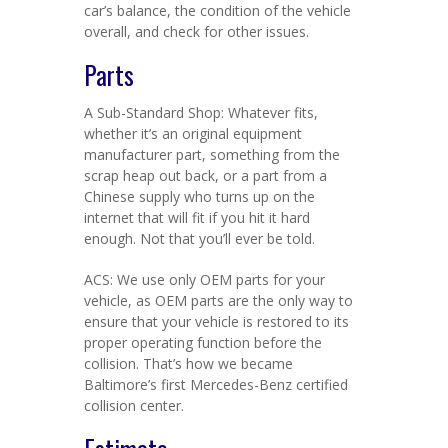
car’s balance, the condition of the vehicle
overall, and check for other issues.
Parts
A Sub-Standard Shop: Whatever fits,
whether it’s an original equipment
manufacturer part, something from the
scrap heap out back, or a part from a
Chinese supply who turns up on the
internet that will fit if you hit it hard
enough. Not that you’ll ever be told.
ACS: We use only OEM parts for your
vehicle, as OEM parts are the only way to
ensure that your vehicle is restored to its
proper operating function before the
collision. That’s how we became
Baltimore’s first Mercedes-Benz certified
collision center.