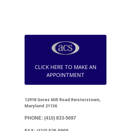
CLICK HERE TO MAKE AN
APPOINTMENT
12918 Gores Mill Road Reisterstown,
Maryland 21136
PHONE: (410) 833-5697
FAX: (410) 526-6968