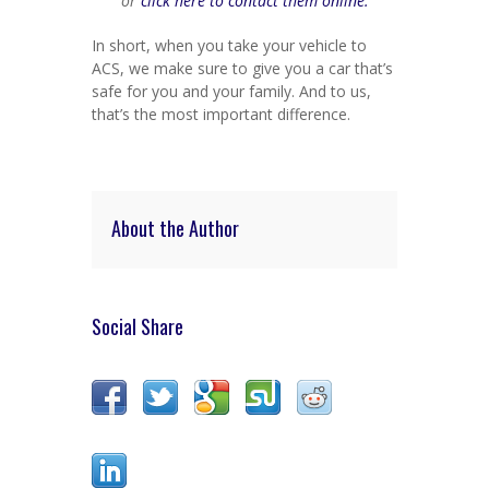
or
click here to contact them online.
In short, when you take your vehicle to
ACS, we make sure to give you a car that’s
safe for you and your family. And to us,
that’s the most important difference.
About the Author
Social Share