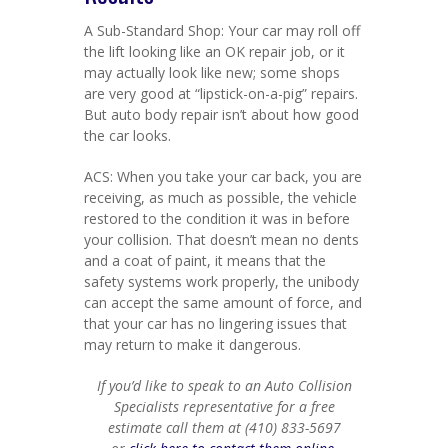
A Sub-Standard Shop: Your car may roll off
the lift looking like an OK repair job, or it
may actually look like new; some shops
are very good at “lipstick-on-a-pig” repairs.
But auto body repair isn’t about how good
the car looks.
ACS: When you take your car back, you are
receiving, as much as possible, the vehicle
restored to the condition it was in before
your collision. That doesn’t mean no dents
and a coat of paint, it means that the
safety systems work properly, the unibody
can accept the same amount of force, and
that your car has no lingering issues that
may return to make it dangerous.
If you’d like to speak to an Auto Collision
Specialists representative for a free
estimate call them at (410) 833-5697