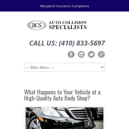
Maryland Insurance Complaints
CALL US: (410) 833-5697
What Happens to Your Vehicle at a
High-Quality Auto Body Shop?