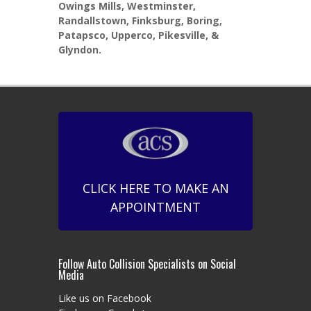
Owings Mills, Westminster,
Randallstown, Finksburg, Boring,
Patapsco, Upperco, Pikesville, &
Glyndon.
CLICK HERE TO MAKE AN
APPOINTMENT
Follow Auto Collision Specialists on Social
Media
Like us on Facebook