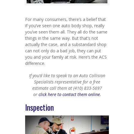
For many consumers, there’s a belief that
if you’ve seen one auto body shop, really
you’ve seen them all. They all do the same
things in the same way. But that’s not
actually the case, and a substandard shop
can not only do a bad job, they can put
you and your family at risk. Here’s the ACS
difference.
If you’d like to speak to an Auto Collision
Specialists representative for a free
estimate call them at (410) 833-5697
or
click here to contact them online.
Inspection