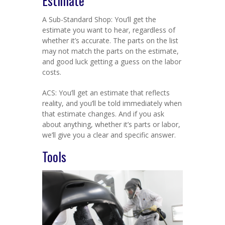
Estimate
A Sub-Standard Shop: You’ll get the
estimate you want to hear, regardless of
whether it’s accurate. The parts on the list
may not match the parts on the estimate,
and good luck getting a guess on the labor
costs.
ACS: You’ll get an estimate that reflects
reality, and you’ll be told immediately when
that estimate changes. And if you ask
about anything, whether it’s parts or labor,
we’ll give you a clear and specific answer.
Tools