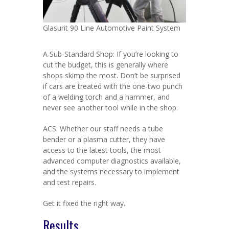
Glasurit 90 Line Automotive Paint System
A Sub-Standard Shop: If you’re looking to
cut the budget, this is generally where
shops skimp the most. Don’t be surprised
if cars are treated with the one-two punch
of a welding torch and a hammer, and
never see another tool while in the shop.
ACS: Whether our staff needs a tube
bender or a plasma cutter, they have
access to the latest tools, the most
advanced computer diagnostics available,
and the systems necessary to implement
and test repairs.
Get it fixed the right way.
Results