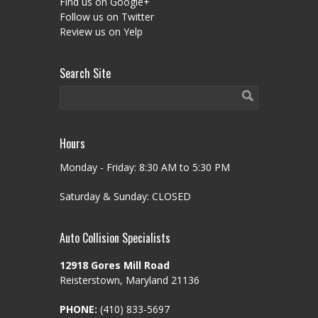
Find us on Google+
Follow us on Twitter
Review us on Yelp
Search Site
Hours
Monday - Friday: 8:30 AM to 5:30 PM
Saturday & Sunday: CLOSED
Auto Collision Specialists
12918 Gores Mill Road
Reisterstown, Maryland 21136
PHONE:
(410) 833-5697