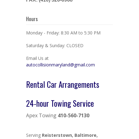
Hours
Monday - Friday: 8:30 AM to 5:30 PM
Saturday & Sunday: CLOSED
Email Us at
autocollisionmaryland@gmail.com
Rental Car Arrangements
24-hour Towing Service
Apex Towing
410-560-7130
Serving
Reisterstown, Baltimore,