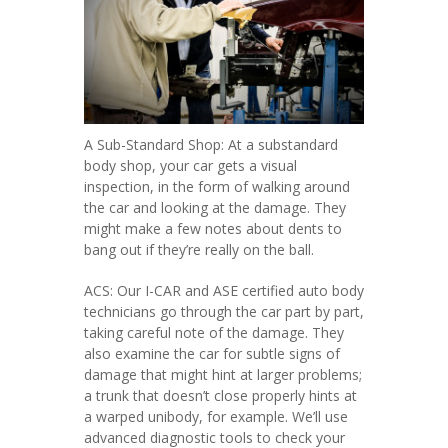
A Sub-Standard Shop: At a substandard
body shop, your car gets a visual
inspection, in the form of walking around
the car and looking at the damage. They
might make a few notes about dents to
bang out if they’re really on the ball.
ACS: Our I-CAR and ASE certified auto body
technicians go through the car part by part,
taking careful note of the damage. They
also examine the car for subtle signs of
damage that might hint at larger problems;
a trunk that doesn’t close properly hints at
a warped unibody, for example. We’ll use
advanced diagnostic tools to check your